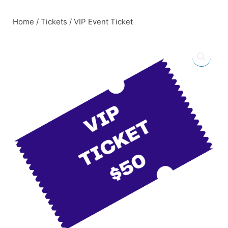
Skip
to
Home
/
Tickets
/ VIP Event Ticket
content