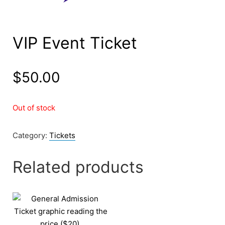
VIP Event Ticket
$
50.00
Out of stock
Category:
Tickets
Related products